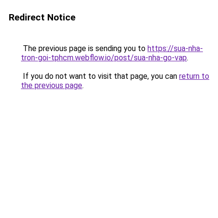
Redirect Notice
The previous page is sending you to
https://sua-nha-
tron-goi-tphcm.webflow.io/post/sua-nha-go-vap
.
If you do not want to visit that page, you can
return to
the previous page
.