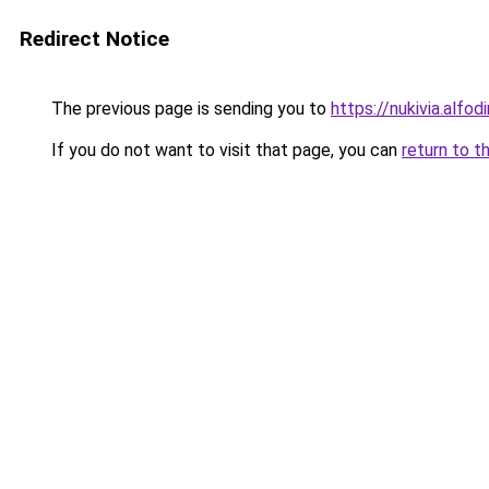
Redirect Notice
The previous page is sending you to
https://nukivia.alfod
If you do not want to visit that page, you can
return to t