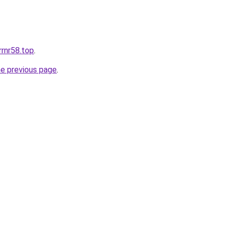
irrnr58.top
.
he previous page
.