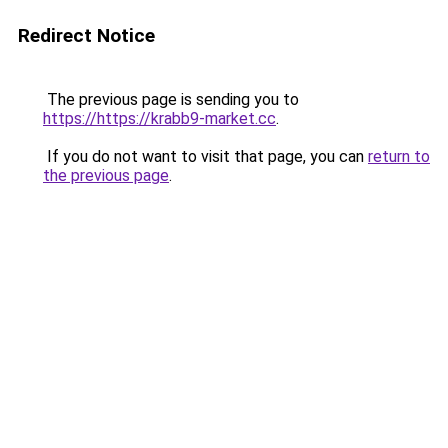
Redirect Notice
The previous page is sending you to
https://https://krabb9-market.cc
.
If you do not want to visit that page, you can
return to
the previous page
.