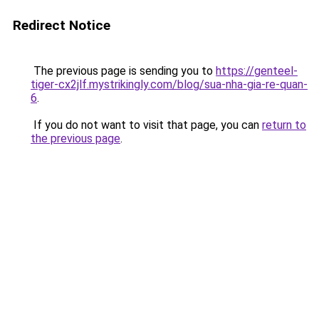
Redirect Notice
The previous page is sending you to
https://genteel-
tiger-cx2jlf.mystrikingly.com/blog/sua-nha-gia-re-quan-
6
.
If you do not want to visit that page, you can
return to
the previous page
.