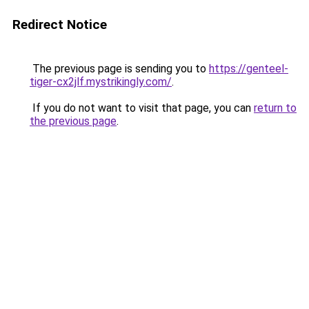
Redirect Notice
The previous page is sending you to
https://genteel-
tiger-cx2jlf.mystrikingly.com/
.
If you do not want to visit that page, you can
return to
the previous page
.