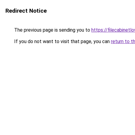
Redirect Notice
The previous page is sending you to
https://filecabinet
If you do not want to visit that page, you can
return to t