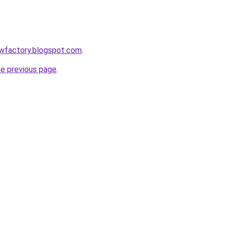
lowfactory.blogspot.com
.
he previous page
.