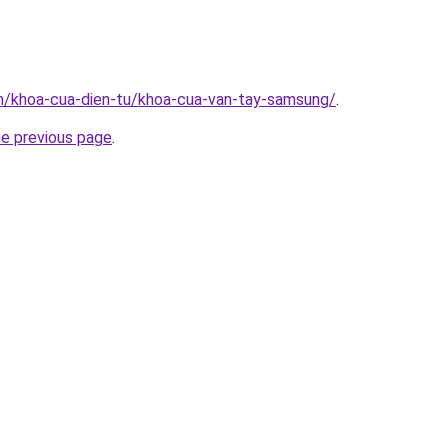
vn/khoa-cua-dien-tu/khoa-cua-van-tay-samsung/
.
he previous page
.