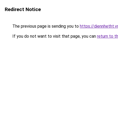
Redirect Notice
The previous page is sending you to
https://diennhetht.
If you do not want to visit that page, you can
return to t