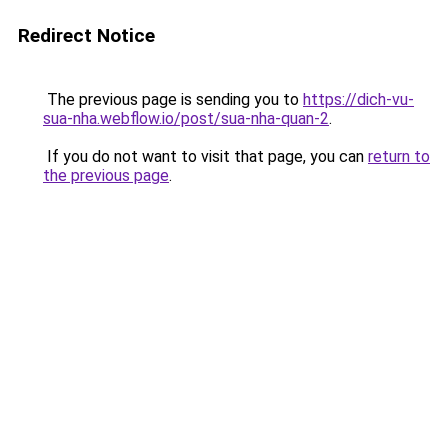
Redirect Notice
The previous page is sending you to
https://dich-vu-
sua-nha.webflow.io/post/sua-nha-quan-2
.
If you do not want to visit that page, you can
return to
the previous page
.