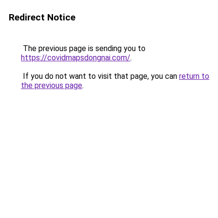
Redirect Notice
The previous page is sending you to
https://covidmapsdongnai.com/
.
If you do not want to visit that page, you can
return to
the previous page
.