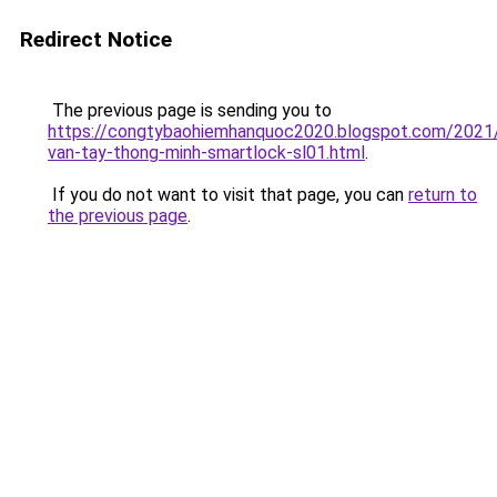
Redirect Notice
The previous page is sending you to
https://congtybaohiemhanquoc2020.blogspot.com/2021
van-tay-thong-minh-smartlock-sl01.html
.
If you do not want to visit that page, you can
return to
the previous page
.