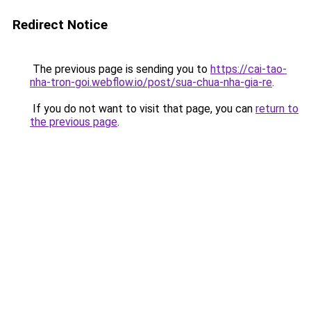
Redirect Notice
The previous page is sending you to
https://cai-tao-
nha-tron-goi.webflow.io/post/sua-chua-nha-gia-re
.
If you do not want to visit that page, you can
return to
the previous page
.