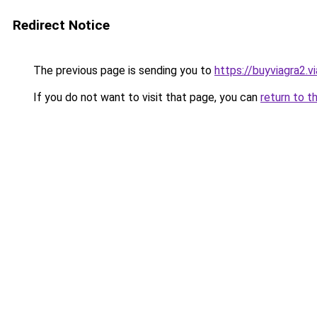
Redirect Notice
The previous page is sending you to
https://buyviagra2.v
If you do not want to visit that page, you can
return to t