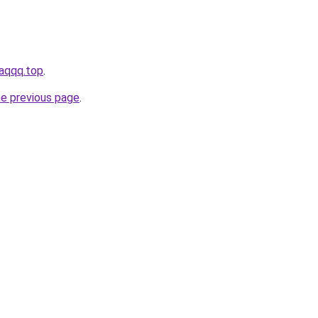
iaqqq.top
.
he previous page
.