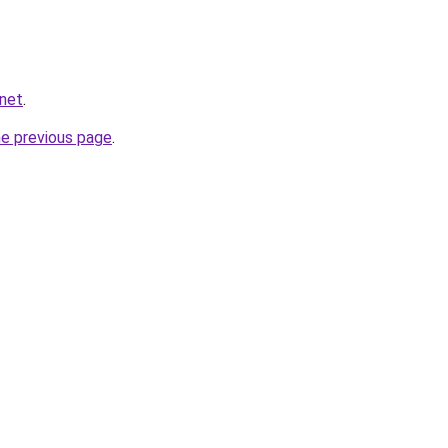
.net
.
he previous page
.