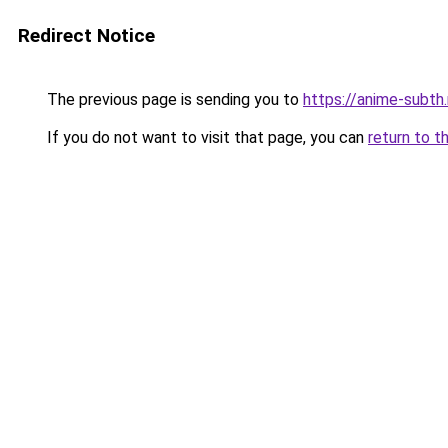
Redirect Notice
The previous page is sending you to
https://anime-subth
If you do not want to visit that page, you can
return to t