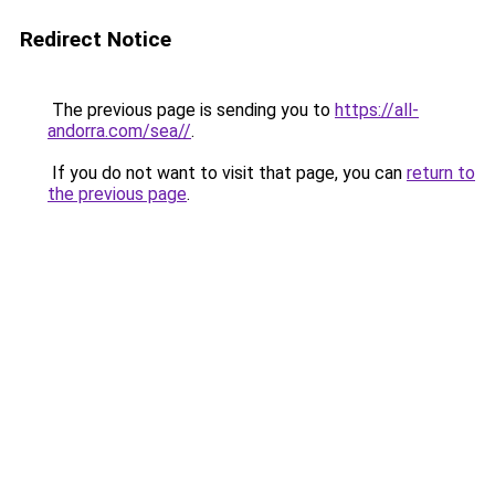
Redirect Notice
The previous page is sending you to
https://all-
andorra.com/sea//
.
If you do not want to visit that page, you can
return to
the previous page
.