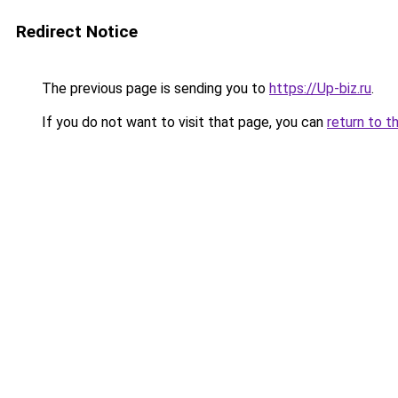
Redirect Notice
The previous page is sending you to
https://Up-biz.ru
.
If you do not want to visit that page, you can
return to t