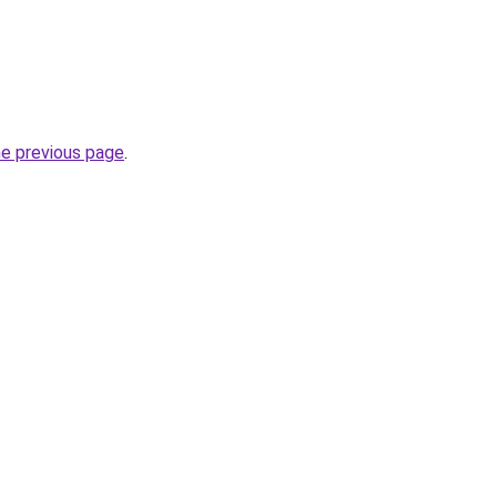
he previous page
.