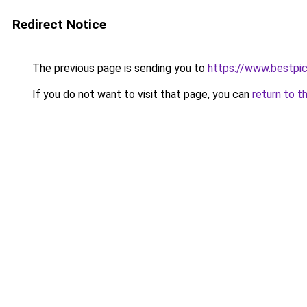
Redirect Notice
The previous page is sending you to
https://www.bestpi
If you do not want to visit that page, you can
return to t