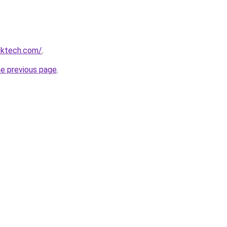
cktech.com/
.
he previous page
.