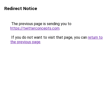
Redirect Notice
The previous page is sending you to
https://twitterconcepts.com
.
If you do not want to visit that page, you can
return to
the previous page
.