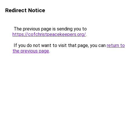
Redirect Notice
The previous page is sending you to
https://cofchristpeacekeepers.org/
.
If you do not want to visit that page, you can
return to
the previous page
.