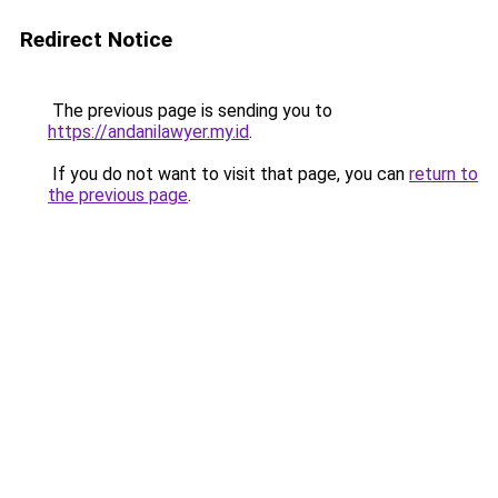
Redirect Notice
The previous page is sending you to
https://andanilawyer.my.id
.
If you do not want to visit that page, you can
return to
the previous page
.