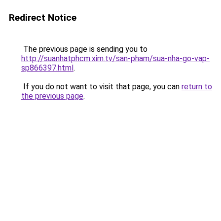
Redirect Notice
The previous page is sending you to
http://suanhatphcm.xim.tv/san-pham/sua-nha-go-vap-
sp866397.html
.
If you do not want to visit that page, you can
return to
the previous page
.