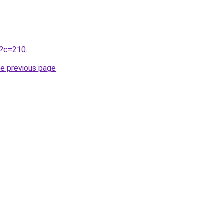
ru?c=210
.
he previous page
.