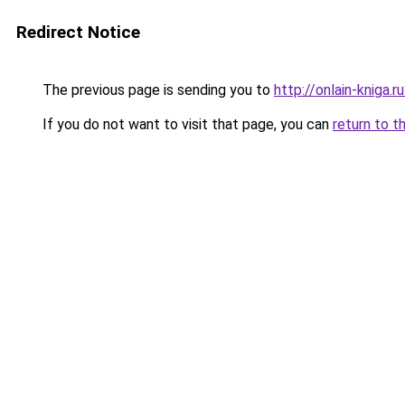
Redirect Notice
The previous page is sending you to
http://onlain-kniga.
If you do not want to visit that page, you can
return to t