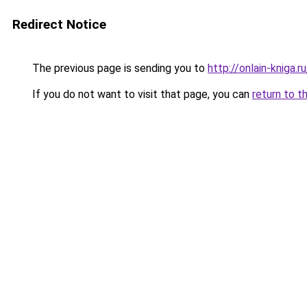
Redirect Notice
The previous page is sending you to
http://onlain-kniga.
If you do not want to visit that page, you can
return to t