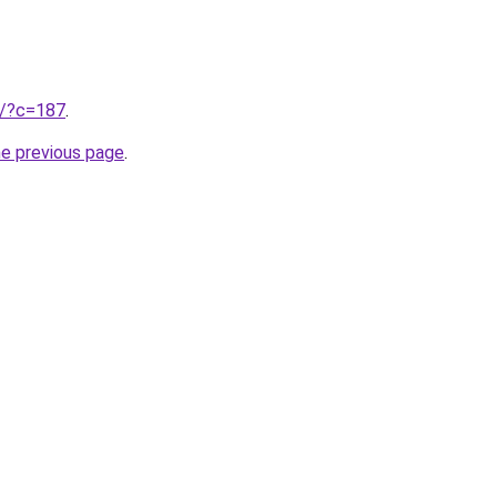
ru/?c=187
.
he previous page
.