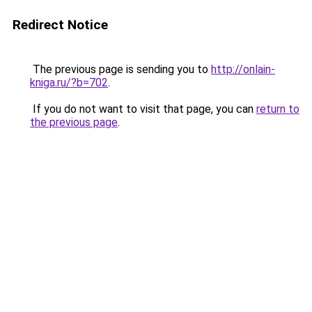
Redirect Notice
The previous page is sending you to
http://onlain-
kniga.ru/?b=702
.
If you do not want to visit that page, you can
return to
the previous page
.