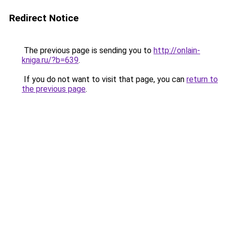
Redirect Notice
The previous page is sending you to
http://onlain-
kniga.ru/?b=639
.
If you do not want to visit that page, you can
return to
the previous page
.