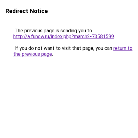
Redirect Notice
The previous page is sending you to
http://a.funow.ru/index.php?march2-73581599
.
If you do not want to visit that page, you can
return to
the previous page
.