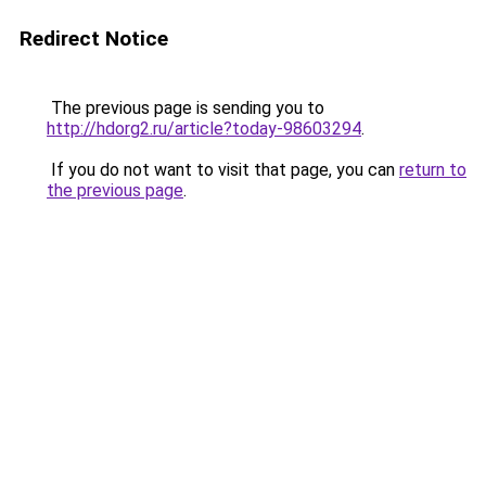
Redirect Notice
The previous page is sending you to
http://hdorg2.ru/article?today-98603294
.
If you do not want to visit that page, you can
return to
the previous page
.