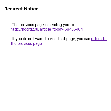
Redirect Notice
The previous page is sending you to
http://hdorg2.ru/article?today-58455464
.
If you do not want to visit that page, you can
return to
the previous page
.