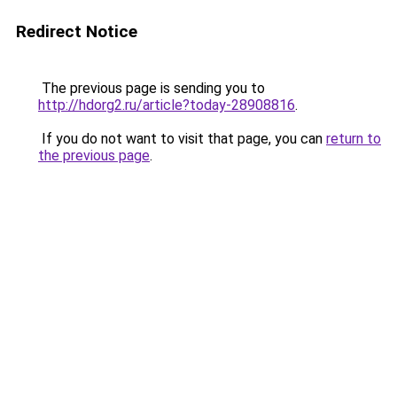
Redirect Notice
The previous page is sending you to
http://hdorg2.ru/article?today-28908816
.
If you do not want to visit that page, you can
return to
the previous page
.