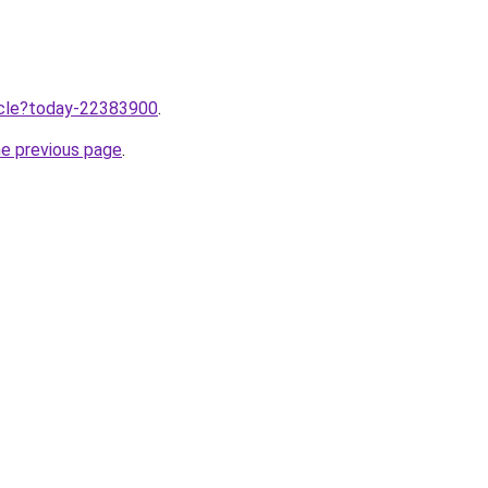
ticle?today-22383900
.
he previous page
.