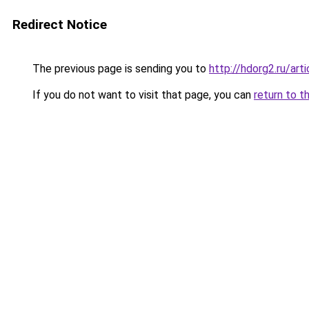
Redirect Notice
The previous page is sending you to
http://hdorg2.ru/ar
If you do not want to visit that page, you can
return to t