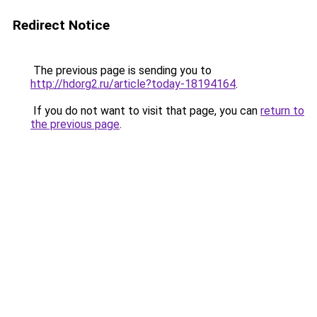
Redirect Notice
The previous page is sending you to
http://hdorg2.ru/article?today-18194164
.
If you do not want to visit that page, you can
return to
the previous page
.