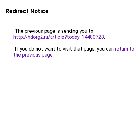
Redirect Notice
The previous page is sending you to
http://hdorg2.ru/article?today-14480728
.
If you do not want to visit that page, you can
return to
the previous page
.