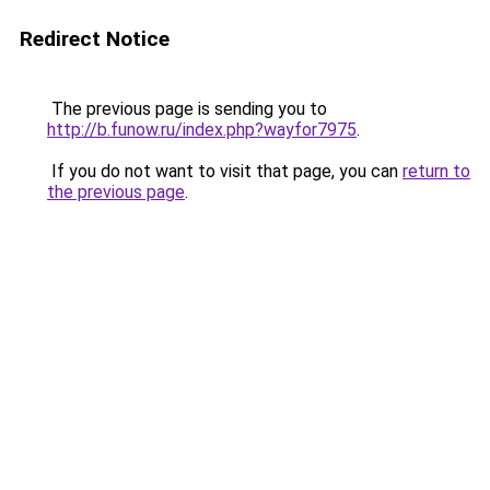
Redirect Notice
The previous page is sending you to
http://b.funow.ru/index.php?wayfor7975
.
If you do not want to visit that page, you can
return to
the previous page
.