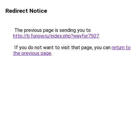
Redirect Notice
The previous page is sending you to
http://b.funow.ru/index.php?wayfor7507
.
If you do not want to visit that page, you can
return to
the previous page
.