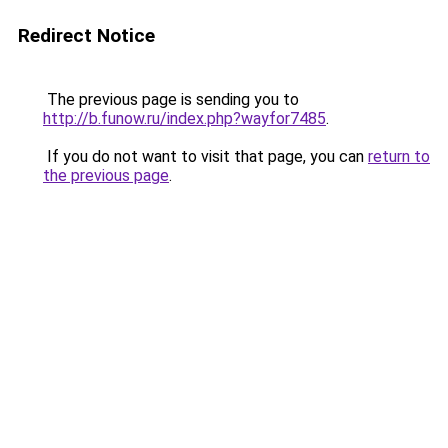
Redirect Notice
The previous page is sending you to
http://b.funow.ru/index.php?wayfor7485
.
If you do not want to visit that page, you can
return to
the previous page
.