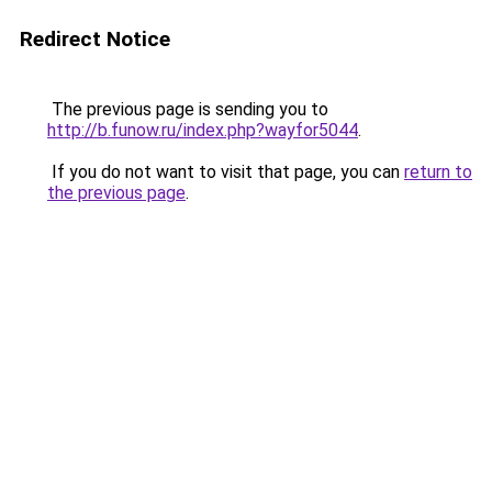
Redirect Notice
The previous page is sending you to
http://b.funow.ru/index.php?wayfor5044
.
If you do not want to visit that page, you can
return to
the previous page
.