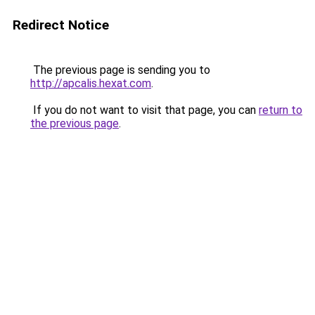
Redirect Notice
The previous page is sending you to
http://apcalis.hexat.com
.
If you do not want to visit that page, you can
return to
the previous page
.