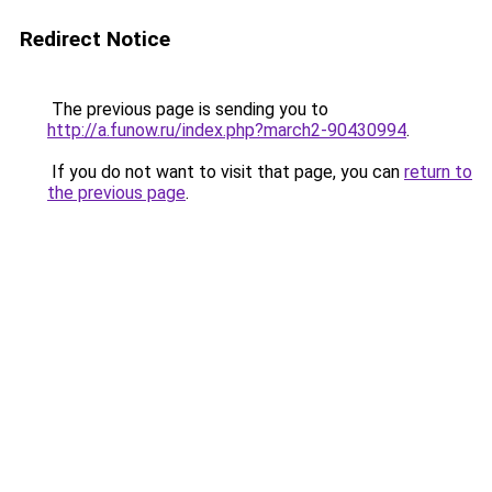
Redirect Notice
The previous page is sending you to
http://a.funow.ru/index.php?march2-90430994
.
If you do not want to visit that page, you can
return to
the previous page
.