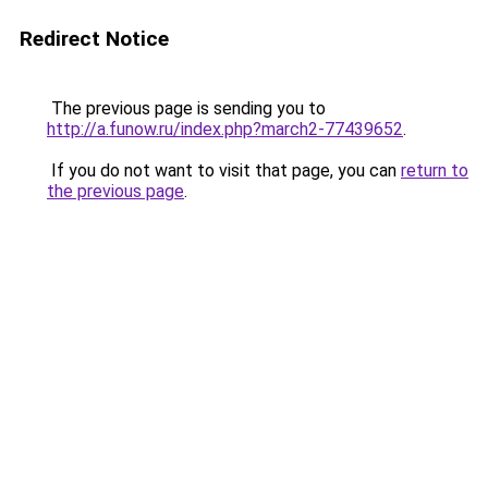
Redirect Notice
The previous page is sending you to
http://a.funow.ru/index.php?march2-77439652
.
If you do not want to visit that page, you can
return to
the previous page
.