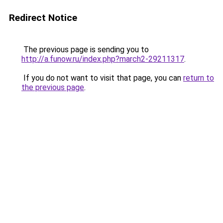
Redirect Notice
The previous page is sending you to
http://a.funow.ru/index.php?march2-29211317
.
If you do not want to visit that page, you can
return to
the previous page
.