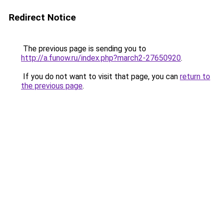
Redirect Notice
The previous page is sending you to
http://a.funow.ru/index.php?march2-27650920
.
If you do not want to visit that page, you can
return to
the previous page
.