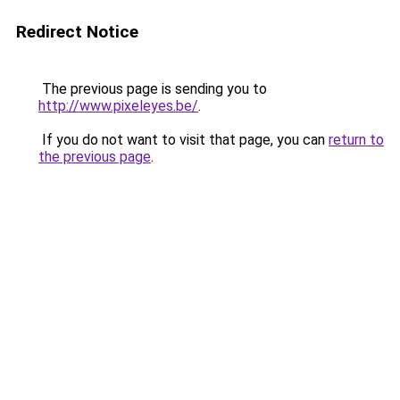
Redirect Notice
The previous page is sending you to
http://www.pixeleyes.be/
.
If you do not want to visit that page, you can
return to
the previous page
.